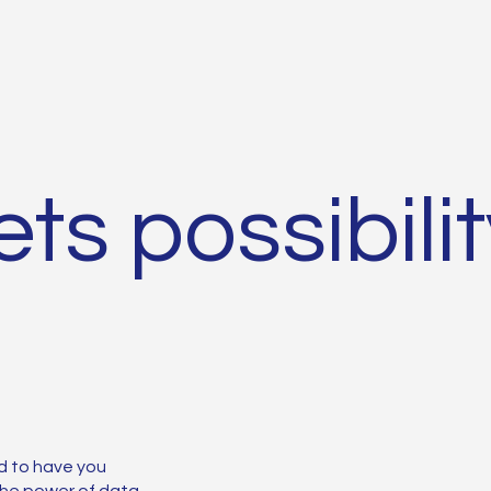
ts possibili
d to have you
 the power of data