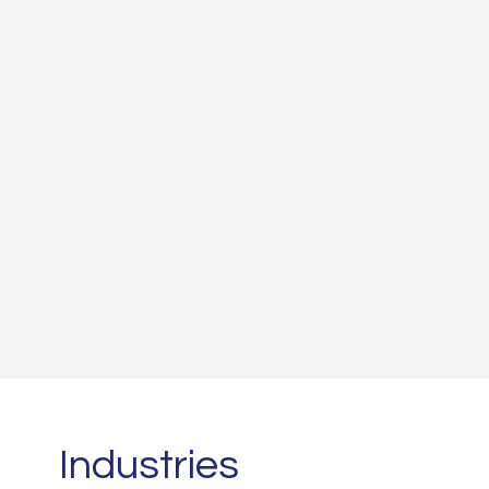
Read More
Industries