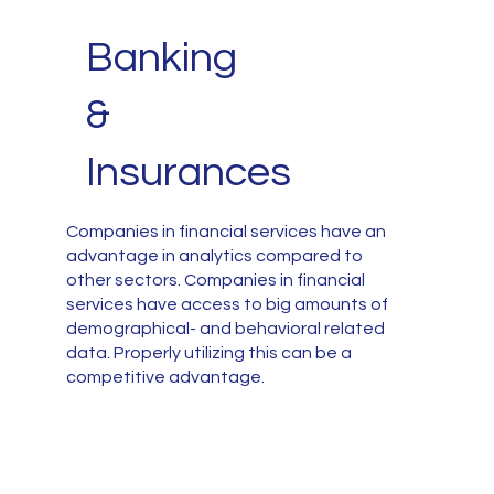
Banking
&
Insurances
Companies in financial services have an
advantage in analytics compared to
other sectors. Companies in financial
services have access to big amounts of
demographical- and behavioral related
data. Properly utilizing this can be a
competitive advantage.