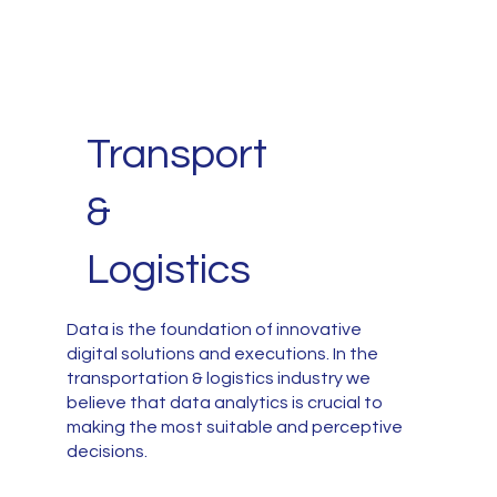
Transport
&
Logistics
Data is the foundation of innovative
digital solutions and executions. In the
transportation & logistics industry we
believe that data analytics is crucial to
making the most suitable and perceptive
decisions.