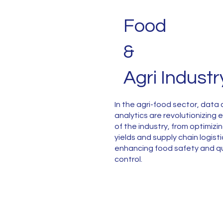
Food
&
Agri Industr
In the agri-food sector, data
analytics are revolutionizing
of the industry, from optimizi
yields and supply chain logisti
enhancing food safety and qu
control.