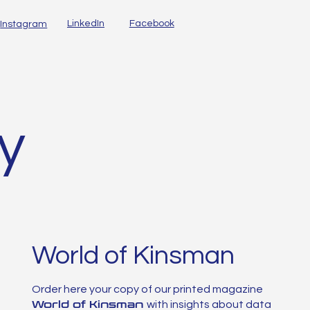
LinkedIn
Facebook
Instagram
ty
World of Kinsman
Order here your copy of our printed magazine
World of Kinsman
with insights about data