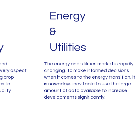
Energy
&
y
Utilities
 and
The energy and utilities market is rapidly
 every aspect
changing. To make informed decisions
ng crop
when it comes to the energy transition, it
cs to
is nowadays inevitable to use the large
ality
amount of data available to increase
developments significantly.