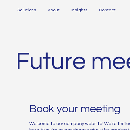
Solutions
About
Insights
Contact
Future mee
Book your meeting
Welcome to our company website! We're thrille
here. If you're as passionate about leveraging