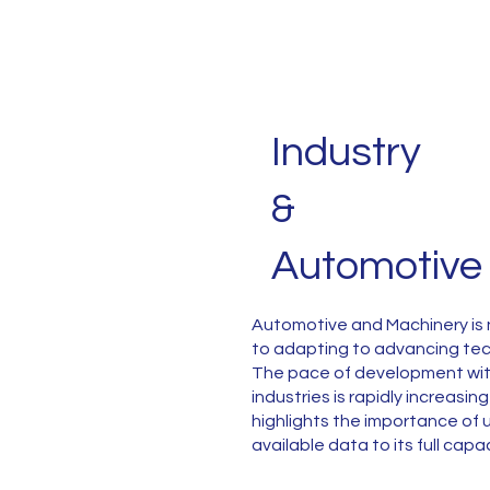
Industry
&
Automotive
Automotive and Machinery is 
to adapting to advancing te
The pace of development wit
industries is rapidly increasin
highlights the importance of ut
available data to its full capa