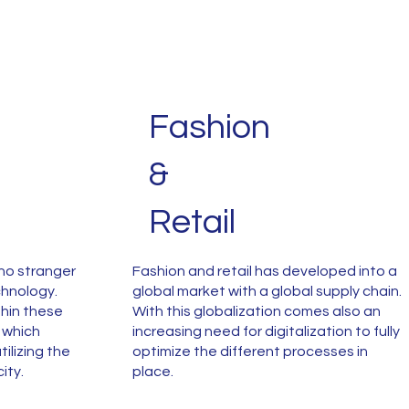
Fashion
&
Retail
no stranger
Fashion and retail has developed into a
chnology.
global market with a global supply chain.
hin these
With this globalization comes also an
g which
increasing need for digitalization to fully
ilizing the
optimize the different processes in
city.
place.