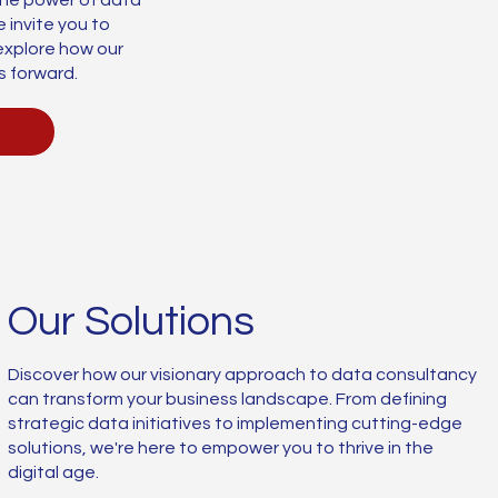
 invite you to
explore how our
s forward.
Our Solutions
Discover how our visionary approach to data consultancy
can transform your business landscape. From defining
strategic data initiatives to implementing cutting-edge
solutions, we're here to empower you to thrive in the
digital age.