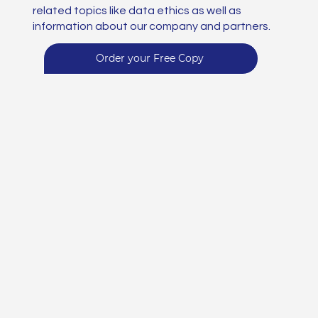
related topics like data ethics as well as
information about our company and partners.
Order your Free Copy