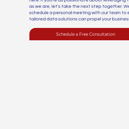
as we are, let's take the next step together. We
schedule a personal meeting with our team to 
tailored data solutions can propel your busines
Schedule a Free Consultation